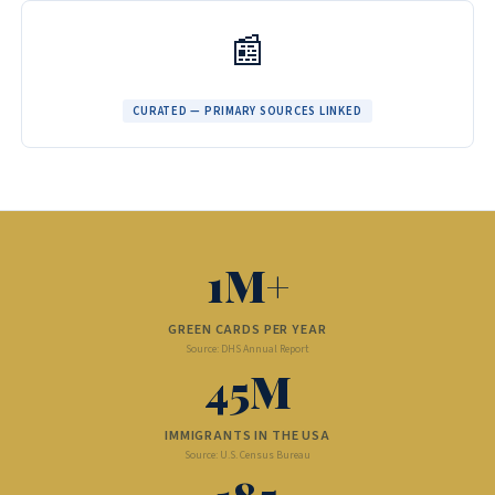
📰
CURATED — PRIMARY SOURCES LINKED
1M+
GREEN CARDS PER YEAR
Source: DHS Annual Report
45M
IMMIGRANTS IN THE USA
Source: U.S. Census Bureau