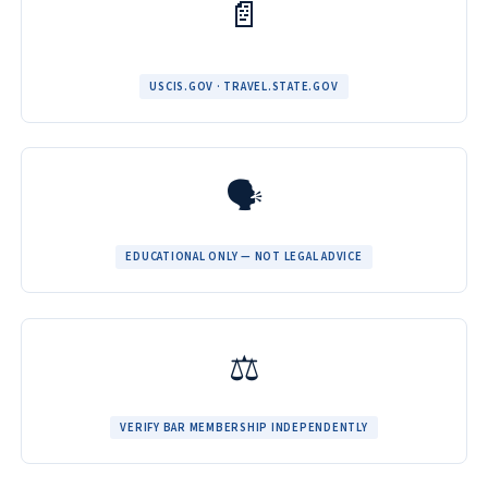
📄
USCIS.GOV · TRAVEL.STATE.GOV
🗣️
EDUCATIONAL ONLY — NOT LEGAL ADVICE
⚖️
VERIFY BAR MEMBERSHIP INDEPENDENTLY