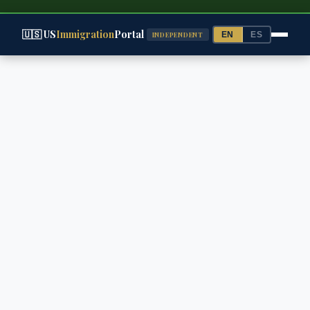
🇺🇸 US
Immigration
Portal
EN
ES
INDEPENDENT