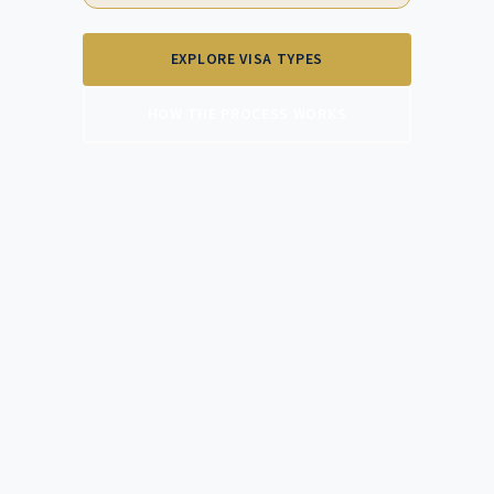
EXPLORE VISA TYPES
HOW THE PROCESS WORKS