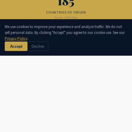
185
COUNTRIES OF ORIGIN
Source: USCIS Data
800K
We use cookies to improve your experience and analyze traffic. We do not
sell personal data. By clicking "Accept" you agree to our cookie use. See our
Privacy Policy
.
NATURALIZATIONS/YEAR
Source: DHS Annual Report
Accept
Decline
IMMIGRATION CATEGORIES
💼
H-1B · L-1 · O-1 · TN
↗
Official info at uscis.gov