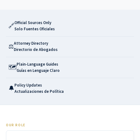
Official Sources Only
🔗
Solo Fuentes Oficiales
Attorney Directory
⚖️
Directorio de Abogados
Plain-Language Guides
🗺️
Guías en Lenguaje Claro
Policy Updates
🔔
Actualizaciones de Política
OUR ROLE