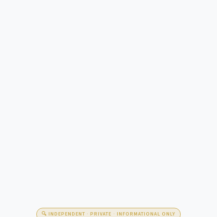
🔍 INDEPENDENT · PRIVATE · INFORMATIONAL ONLY